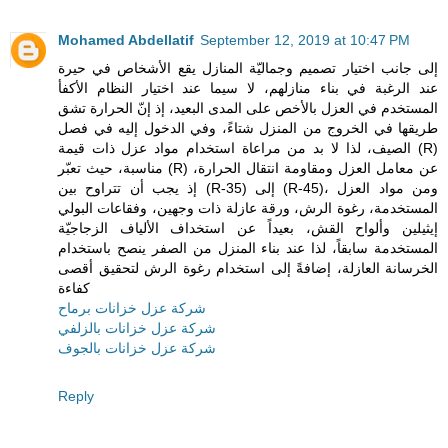
Mohamed Abdellatif
September 12, 2019 at 10:47 PM
إلى جانب اختيار تصميم وجماليّة المنازل يقع الأشخاص في حيرة
عند الرغبة في بناء منازلهم، لا سيما عند اختيار النظام الأكفأ
المستخدم في العزل بالأخص على المدى البعيد، إذ إنّ الحرارة تشق
طريقها في الخروج من المنزل شتاءً، وفي الدخول إليه في فصل
الصيف، لذا لا بد من مراعاة استخدام مواد عزل ذات قيمة (R)
مناسبة، حيث تعبّر (R) عن معامل العزل ومقاومة انتقال الحرارة،
إذ يجب أن تتراوح بين (R-35) إلى (R-45)، ومن مواد العزل
المستخدمة، رغوة الرش، ورقة عازلة ذات وجهين، وفقاعات البولي
إيثيلين وألواح القش، بعيداً عن استخداف الألياف الزجاجيّة
المستخدمة سابقاً، لذا عند بناء المنزل من الصفر ينصح باستخدام
الخرسانة العازلة، إضافةً إلى استخدام رغوة الرش لتحقيق أقصى
كفاءة
شركة عزل خزانات برماح
شركة عزل خزانات بالزلفي
شركة عزل خزانات بالجوف
Reply