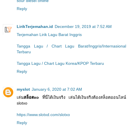
sour diesel online
Reply
LirikTerjemahan.id
December 19, 2019 at 7:52 AM
Terjemahan Lirik Lagu Barat Inggris
Tangga Lagu / Chart Lagu Barat/Inggris/Internasional
Terbaru
Tangga Lagu / Chart Lagu Korea/KPOP Terbaru
Reply
myslot
January 6, 2020 at 7:02 AM
เล่น
สล็อตxo
ที่นี่ได้เงินจริง เล่นได้เงินจริงต้องสล็อตออนไลน์
slotxo
https://www.slotxd.com/slotxo
Reply