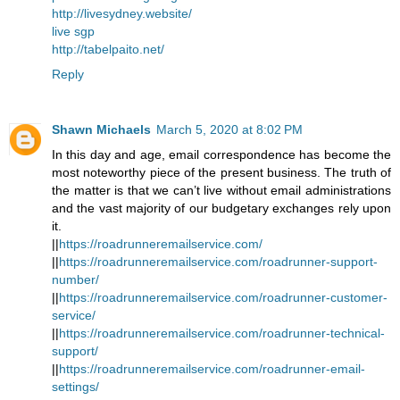
http://livesydney.website/
live sgp
http://tabelpaito.net/
Reply
Shawn Michaels
March 5, 2020 at 8:02 PM
In this day and age, email correspondence has become the
most noteworthy piece of the present business. The truth of
the matter is that we can’t live without email administrations
and the vast majority of our budgetary exchanges rely upon
it.
||
https://roadrunneremailservice.com/
||
https://roadrunneremailservice.com/roadrunner-support-
number/
||
https://roadrunneremailservice.com/roadrunner-customer-
service/
||
https://roadrunneremailservice.com/roadrunner-technical-
support/
||
https://roadrunneremailservice.com/roadrunner-email-
settings/