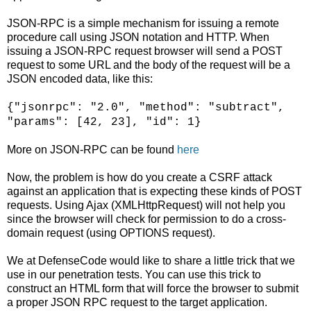
JSON-RPC is a simple mechanism for issuing a remote
procedure call using JSON notation and HTTP. When
issuing a JSON-RPC request browser will send a POST
request to some URL and the body of the request will be a
JSON encoded data, like this:
{"jsonrpc": "2.0", "method": "subtract",
"params": [42, 23], "id": 1}
More on JSON-RPC can be found
here
Now, the problem is how do you create a CSRF attack
against an application that is expecting these kinds of POST
requests. Using Ajax (XMLHttpRequest) will not help you
since the browser will check for permission to do a cross-
domain request (using OPTIONS request).
We at DefenseCode would like to share a little trick that we
use in our penetration tests. You can use this trick to
construct an HTML form that will force the browser to submit
a proper JSON RPC request to the target application.