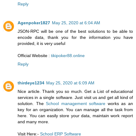
Reply
Agenpoker1827
May 25, 2020 at 6:04 AM
JSON-RPC will be one of the best solutions to be able to
encode data, thank you for the information you have
provided, it is very useful
Official Website :
tikipoker88.online
Reply
thirdeye1234
May 25, 2020 at 6:09 AM
Nice article. Thank you so much. Get a List of educational
services in a single software. Just visit us and get all kind of
solution. The
School management software
works as an
key for an organization. You can manage all the task from
here. You can easily store your data, maintain work report
and many more.
Visit Here:-
School ERP Software