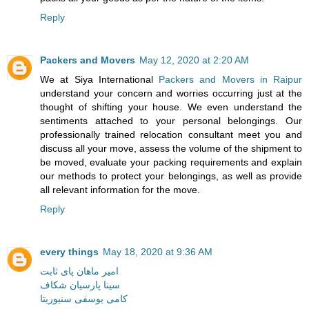
Reply
Packers and Movers
May 12, 2020 at 2:20 AM
We at Siya International
Packers and Movers in Raipur
understand your concern and worries occurring just at the
thought of shifting your house. We even understand the
sentiments attached to your personal belongings. Our
professionally trained relocation consultant meet you and
discuss all your move, assess the volume of the shipment to
be moved, evaluate your packing requirements and explain
our methods to protect your belongings, as well as provide
all relevant information for the move.
Reply
every things
May 18, 2020 at 9:36 AM
امیر ماهان پای ثابت
سینا پارسیان شکاف
کامی یوسفی سنیوریتا