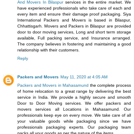
And Movers In Bilaspur
services in the entire market. We
have experienced professionals who take care of each and
every item and ensure their damage proof packaging. Siya
International Packers and Movers is based in Bilaspur,
Chhattisgarh. Movers and Packers in Bilaspur are provided
door to door moving services, Long and short term storage
available, Full packing service, and Insurance arranged.
The company believes in fostering and maintaining a good
relationship with their customers.
Reply
Packers and Movers
May 11, 2020 at 4:05 AM
Packers and Movers in Mahasamund
the complete process
of home relocation to a great range by delivering the best
service in India. We provide a highly secure and smooth
Door to Door Moving services. We offer packers and
movers services all Locations in Mahasamund. Our
professionals keep eye on every move. We take care of all
your valuable goods while packaging since we have
professionals packaging experts. Our packaging team
packs all your goods as per the nature of the items.