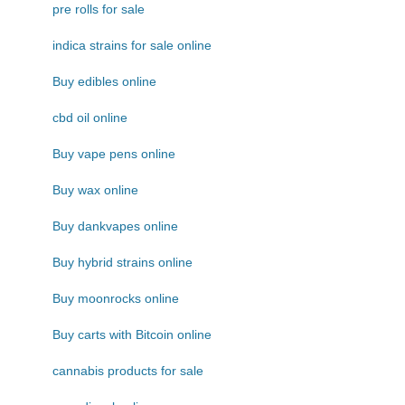
pre rolls for sale
indica strains for sale online
Buy edibles online
cbd oil online
Buy vape pens online
Buy wax online
Buy dankvapes online
Buy hybrid strains online
Buy moonrocks online
Buy carts with Bitcoin online
cannabis products for sale