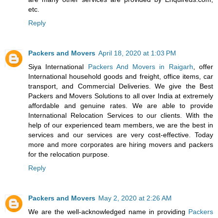
etc.
Reply
Packers and Movers
April 18, 2020 at 1:03 PM
Siya International
Packers And Movers in Raigarh
, offer
International household goods and freight, office items, car
transport, and Commercial Deliveries. We give the Best
Packers and Movers Solutions to all over India at extremely
affordable and genuine rates. We are able to provide
International Relocation Services to our clients. With the
help of our experienced team members, we are the best in
services and our services are very cost-effective. Today
more and more corporates are hiring movers and packers
for the relocation purpose.
Reply
Packers and Movers
May 2, 2020 at 2:26 AM
We are the well-acknowledged name in providing
Packers