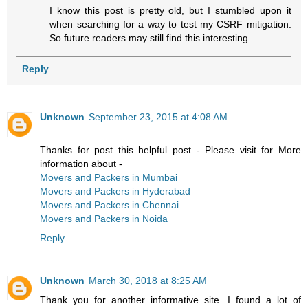
I know this post is pretty old, but I stumbled upon it
when searching for a way to test my CSRF mitigation.
So future readers may still find this interesting.
Reply
Unknown
September 23, 2015 at 4:08 AM
Thanks for post this helpful post - Please visit for More
information about -
Movers and Packers in Mumbai
Movers and Packers in Hyderabad
Movers and Packers in Chennai
Movers and Packers in Noida
Reply
Unknown
March 30, 2018 at 8:25 AM
Thank you for another informative site. I found a lot of