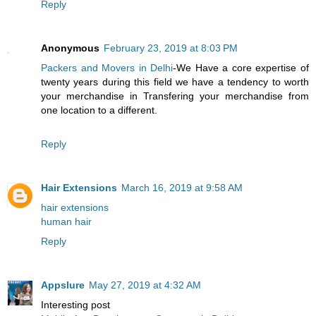
Reply
Anonymous
February 23, 2019 at 8:03 PM
Packers and Movers in Delhi
-We Have a core expertise of
twenty years during this field we have a tendency to worth
your merchandise in Transfering your merchandise from
one location to a different.
Reply
Hair Extensions
March 16, 2019 at 9:58 AM
hair extensions
human hair
Reply
Appslure
May 27, 2019 at 4:32 AM
Interesting post