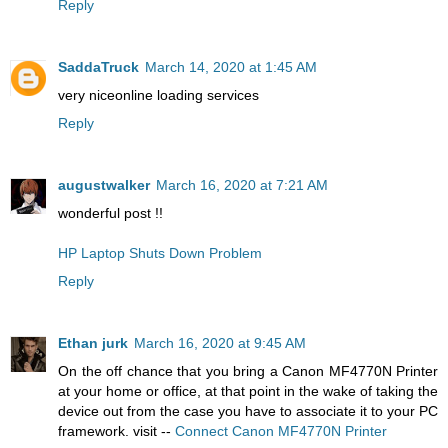
Reply
SaddaTruck
March 14, 2020 at 1:45 AM
very nice
online loading services
Reply
augustwalker
March 16, 2020 at 7:21 AM
wonderful post !!
HP Laptop Shuts Down Problem
Reply
Ethan jurk
March 16, 2020 at 9:45 AM
On the off chance that you bring a Canon MF4770N Printer
at your home or office, at that point in the wake of taking the
device out from the case you have to associate it to your PC
framework. visit --
Connect Canon MF4770N Printer