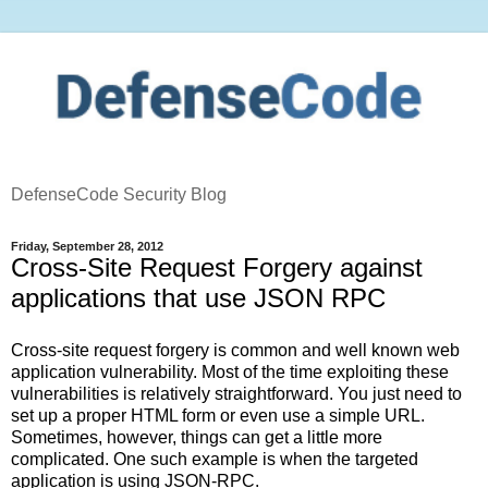
DefenseCode Security Blog
Friday, September 28, 2012
Cross-Site Request Forgery against
applications that use JSON RPC
Cross-site request forgery is common and well known web
application vulnerability. Most of the time exploiting these
vulnerabilities is relatively straightforward. You just need to
set up a proper HTML form or even use a simple URL.
Sometimes, however, things can get a little more
complicated. One such example is when the targeted
application is using JSON-RPC.