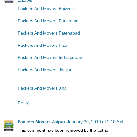
Packers And Movers Bhiwani
Packers And Movers Faridabad
Packers And Movers Fatehabad
Packers And Movers Hisar
Packers And Movers Indirapuram
Packers And Movers Jhajjar
Packers And Movers Jind
Reply
Packers Movers Jaipur
January 30, 2019 at 2:10 AM
This comment has been removed by the author.