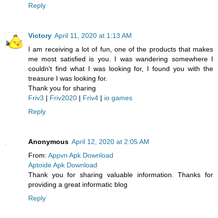
Reply
Victory
April 11, 2020 at 1:13 AM
I am receiving a lot of fun, one of the products that makes
me most satisfied is you. I was wandering somewhere I
couldn't find what I was looking for, I found you with the
treasure I was looking for.
Thank you for sharing
Friv3
|
Friv2020
|
Friv4
|
io games
Reply
Anonymous
April 12, 2020 at 2:05 AM
From:
Appvn Apk Download
Aptoide Apk Download
Thank you for sharing valuable information. Thanks for
providing a great informatic blog
Reply