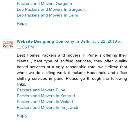
Packers and Movers Gurgaon
Leo Packers and Movers In Gurgaon
Leo Packers and Movers In Delhi
Reply
Website Designing Company In Delhi
July 22, 2019 at
11:06 PM
Best Homes Packers and movers in Pune is offering their
clients , best type of shifting services, they offer quality
based services at a very reasonable rate, we believe that
when we do shifting work it include Household and office
shifting services in pune Please go through the following
links.
Packers and Movers Pune
Packers and Movers In Kothrud
Packers and Movers In Wakad
Packers and Movers In Hinjawadi
Reply