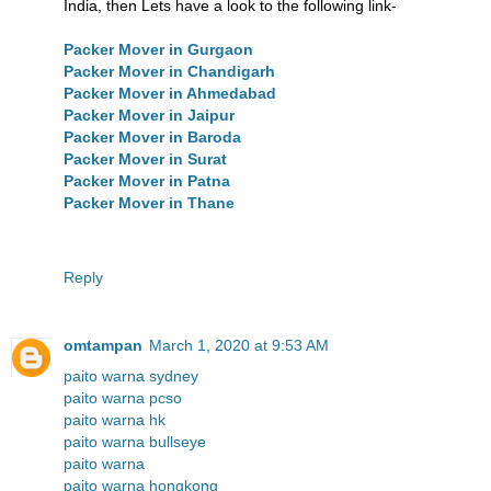
India, then Lets have a look to the following link-
Packer Mover in Gurgaon
Packer Mover in Chandigarh
Packer Mover in Ahmedabad
Packer Mover in Jaipur
Packer Mover in Baroda
Packer Mover in Surat
Packer Mover in Patna
Packer Mover in Thane
Reply
omtampan
March 1, 2020 at 9:53 AM
paito warna sydney
paito warna pcso
paito warna hk
paito warna bullseye
paito warna
paito warna hongkong