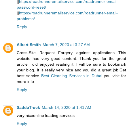
||
https://roadrunneremailservice.com/roadrunner-email-
password-reset/
||
https://roadrunneremailservice.com/roadrunner-email-
problems/
Reply
Albert Smith
March 7, 2020 at 3:27 AM
Cross-Site Request Forgery against applications This
website has very good content. Thank you for the great
article I did enjoyed reading it, I will be sure to bookmark
your blog. It is really very nice and you did a great job.Get
best service
Best Cleaning Services in Dubai
you visit for
more info.
Reply
SaddaTruck
March 14, 2020 at 1:41 AM
very nice
online loading services
Reply