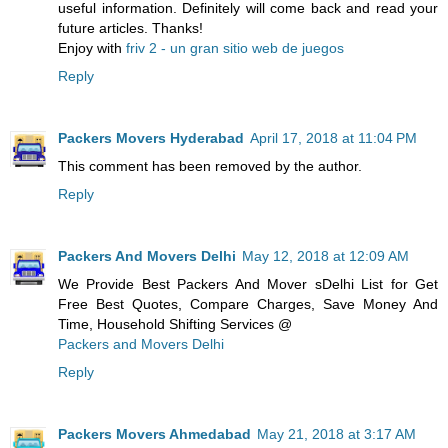
useful information. Definitely will come back and read your
future articles. Thanks!
Enjoy with
friv 2 - un gran sitio web de juegos
Reply
Packers Movers Hyderabad
April 17, 2018 at 11:04 PM
This comment has been removed by the author.
Reply
Packers And Movers Delhi
May 12, 2018 at 12:09 AM
We Provide Best Packers And Mover sDelhi List for Get
Free Best Quotes, Compare Charges, Save Money And
Time, Household Shifting Services @
Packers and Movers Delhi
Reply
Packers Movers Ahmedabad
May 21, 2018 at 3:17 AM