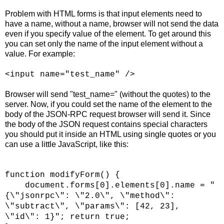
Problem with HTML forms is that input elements need to
have a name, without a name, browser will not send the data
even if you specify value of the element. To get around this
you can set only the name of the input element without a
value. For example:
<input name="test_name" />
Browser will send "test_name=" (without the quotes) to the
server. Now, if you could set the name of the element to the
body of the JSON-RPC request browser will send it. Since
the body of the JSON request contains special characters
you should put it inside an HTML using single quotes or you
can use a little JavaScript, like this:
function modifyForm() {
document.forms[0].elements[0].name = "
{\"jsonrpc\": \"2.0\", \"method\":
\"subtract\", \"params\": [42, 23],
\"id\": 1}"; return true;