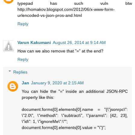
typepad has such vuln btw
http://homakov.blogspot.com/2012/06/x-www-form-
urlencoded-vs-json-pros-and.html
Reply
Varun Kakumani
August 26, 2014 at 9:14 AM
How can we also remove that "=" at the end?
Reply
Replies
Jan
January 9, 2020 at 2:15 AM
You can hide the "=" inside an additional JSON-RPC
property like this:
document.forms[0].elements[0].name = "{\"jsonrpc\":
\"2.0\", \"method\": \"subtract\", \"params\": [42, 23],
\"id\": 1, \"ignoreMe\":\"";
document.forms[0].elements[0].value = "\"}";