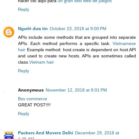
hacer clic aqui para
un gran sitio web de juegos
Reply
Người đưa tin
October 23, 2018 at 9:00 PM
APIs include some methods that are grouped into separate
APIs. Each method performs a specific task.
Vietnamese
hair
Example method: host.create is dependent on host API
and used to create new hosts. APIs are sometimes called
class.
Vietnam hair
Reply
Anonymous
November 12, 2018 at 8:01 PM
Bss commerce
GREAT POST!!!!
Reply
Packers And Movers Delhi
December 29, 2018 at
1:25 AM