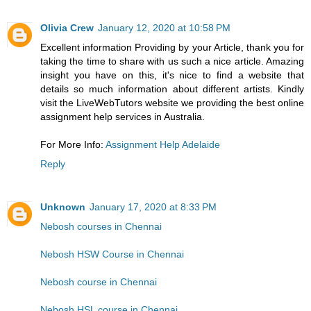
Olivia Crew
January 12, 2020 at 10:58 PM
Excellent information Providing by your Article, thank you for
taking the time to share with us such a nice article. Amazing
insight you have on this, it's nice to find a website that
details so much information about different artists. Kindly
visit the LiveWebTutors website we providing the best online
assignment help services in Australia.
For More Info:
Assignment Help Adelaide
Reply
Unknown
January 17, 2020 at 8:33 PM
Nebosh courses in Chennai
Nebosh HSW Course in Chennai
Nebosh course in Chennai
Nebosh HSL course in Chennai