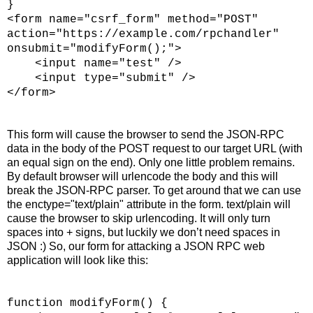
}
<form name="csrf_form" method="POST"
action="https://example.com/rpchandler"
onsubmit="modifyForm();">
<input name="test" />
<input type="submit" />
</form>
This form will cause the browser to send the JSON-RPC
data in the body of the POST request to our target URL (with
an equal sign on the end). Only one little problem remains.
By default browser will urlencode the body and this will
break the JSON-RPC parser. To get around that we can use
the enctype="text/plain" attribute in the form. text/plain will
cause the browser to skip urlencoding. It will only turn
spaces into + signs, but luckily we don’t need spaces in
JSON :) So, our form for attacking a JSON RPC web
application will look like this:
function modifyForm() {