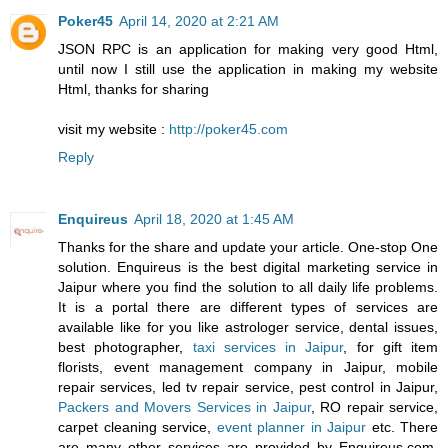
Poker45
April 14, 2020 at 2:21 AM
JSON RPC is an application for making very good Html,
until now I still use the application in making my website
Html, thanks for sharing
visit my website :
http://poker45.com
Reply
Enquireus
April 18, 2020 at 1:45 AM
Thanks for the share and update your article. One-stop One
solution. Enquireus is the best digital marketing service in
Jaipur where you find the solution to all daily life problems.
It is a portal there are different types of services are
available like for you like astrologer service, dental issues,
best photographer,
taxi services in Jaipur
, for gift item
florists, event management company in Jaipur, mobile
repair services, led tv repair service, pest control in Jaipur,
Packers and Movers Services in Jaipur
, RO repair service,
carpet cleaning service,
event planner in Jaipur
etc. There
are many other services are provided by Enquireus.com,