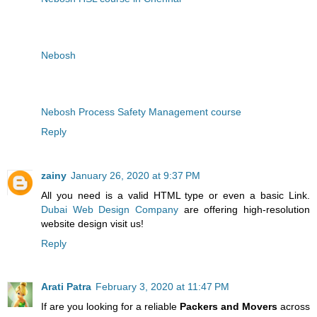
Nebosh
Nebosh Process Safety Management course
Reply
zainy
January 26, 2020 at 9:37 PM
All you need is a valid HTML type or even a basic Link.
Dubai Web Design Company
are offering high-resolution
website design visit us!
Reply
Arati Patra
February 3, 2020 at 11:47 PM
If are you looking for a reliable
Packers and Movers
across