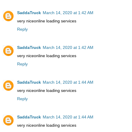
SaddaTruck
March 14, 2020 at 1:42 AM
very nice
online loading services
Reply
SaddaTruck
March 14, 2020 at 1:42 AM
very nice
online loading services
Reply
SaddaTruck
March 14, 2020 at 1:44 AM
very nice
online loading services
Reply
SaddaTruck
March 14, 2020 at 1:44 AM
very nice
online loading services