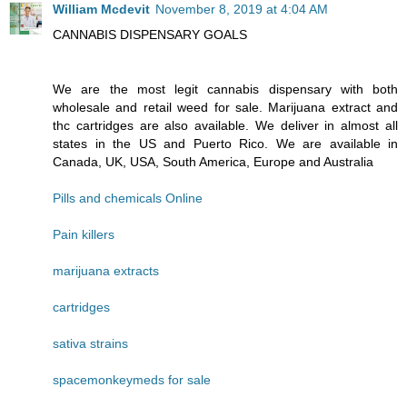
William Mcdevit
November 8, 2019 at 4:04 AM
CANNABIS DISPENSARY GOALS
We are the most legit cannabis dispensary with both
wholesale and retail weed for sale. Marijuana extract and
thc cartridges are also available. We deliver in almost all
states in the US and Puerto Rico. We are available in
Canada, UK, USA, South America, Europe and Australia
Pills and chemicals Online
Pain killers
marijuana extracts
cartridges
sativa strains
spacemonkeymeds for sale