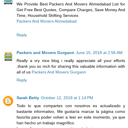
We Provide Best Packers And Movers Ahmedabad List for
Get Free Best Quotes, Compare Charges, Save Money And
Time, Household Shifting Services
Packers And Movers Ahmedabad
Reply
Packers and Movers Gurgaon
June 15, 2018 at 2:56 AM
Really a vry nice blog i really appreciate all your efforts
,thank you so mch for sharing this valuable information with
all of us
Packers And Movers Gurgaon
Reply
Sarah Betty
October 12, 2018 at 1:14 PM
Todo lo que compartes con nosotros es actualizado y
bastante informativo; Me gustaría marcar la página como
favorita para poder volver a leer en este momento, ya que
han hecho un trabajo magnífico.