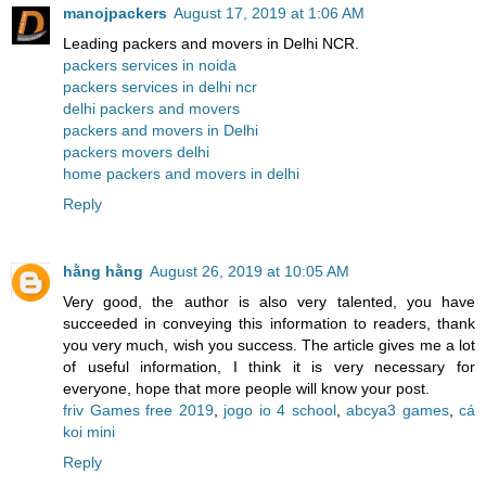
manojpackers
August 17, 2019 at 1:06 AM
Leading packers and movers in Delhi NCR.
packers services in noida
packers services in delhi ncr
delhi packers and movers
packers and movers in Delhi
packers movers delhi
home packers and movers in delhi
Reply
hằng hằng
August 26, 2019 at 10:05 AM
Very good, the author is also very talented, you have
succeeded in conveying this information to readers, thank
you very much, wish you success. The article gives me a lot
of useful information, I think it is very necessary for
everyone, hope that more people will know your post.
friv Games free 2019
,
jogo io 4 school
,
abcya3 games
,
cá
koi mini
Reply