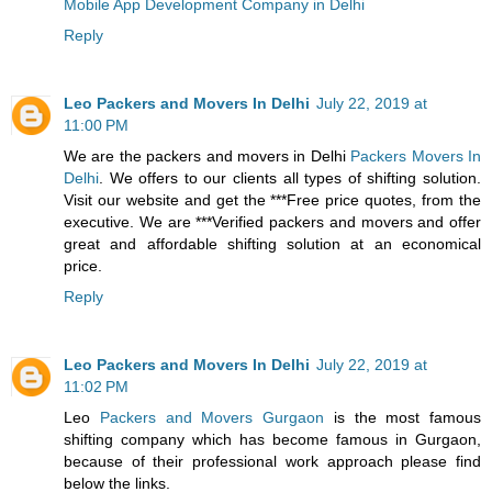
Mobile App Development Company in Delhi
Reply
Leo Packers and Movers In Delhi
July 22, 2019 at
11:00 PM
We are the packers and movers in Delhi
Packers Movers In
Delhi
. We offers to our clients all types of shifting solution.
Visit our website and get the ***Free price quotes, from the
executive. We are ***Verified packers and movers and offer
great and affordable shifting solution at an economical
price.
Reply
Leo Packers and Movers In Delhi
July 22, 2019 at
11:02 PM
Leo
Packers and Movers Gurgaon
is the most famous
shifting company which has become famous in Gurgaon,
because of their professional work approach please find
below the links.